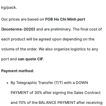
kg/pack.
Our prices are based on
FOB Ho Chi Minh port
(Incoterms-2020)
and are preliminary. The final cost of
each product will be agreed upon depending on the
volume of the order. We also organize logistics to any
port and
can quote CIF
.
Payment method:
By Telegraphic Transfer (T/T) with a DOWN
PAYMENT of 30% after signing the Sales Contract
and 70% of the BALANCE PAYMENT after receiving