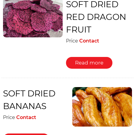
SOFT DRIED
RED DRAGON
FRUIT
Price
Contact
Read more
SOFT DRIED
BANANAS
Price
Contact