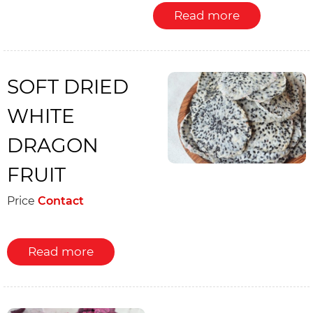
Read more
SOFT DRIED
WHITE
DRAGON
FRUIT
Price
Contact
Read more