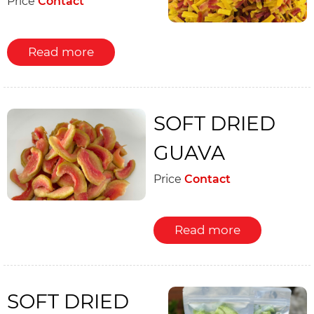
Price
Contact
Read more
SOFT DRIED
GUAVA
Price
Contact
Read more
SOFT DRIED