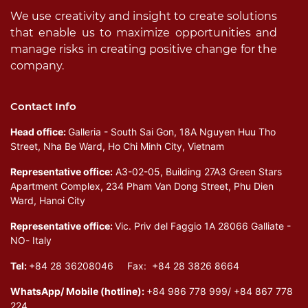
We use creativity and insight to create solutions
that enable us to maximize opportunities and
manage risks in creating positive change for the
company.
Contact Info
Head office:
Galleria - South Sai Gon, 18A Nguyen Huu Tho
Street, Nha Be Ward, Ho Chi Minh City, Vietnam
Representative office:
A3-02-05, Building 27A3 Green Stars
Apartment Complex, 234 Pham Van Dong Street, Phu Dien
Ward, Hanoi City
Representative office:
Vic. Priv del Faggio 1A 28066 Galliate -
NO- Italy
Tel:
+84 28 36208046 Fax: +84 28 3826 8664
WhatsApp/ Mobile (hotline):
+84 986 778 999/ +84 867 778
224