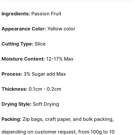
Ingredients:
Passion Fruit
Appearance Color:
Yellow color
Cutting Type:
Slice
Moisture Content:
12-17% Max
Process:
3% Sugar add Max
Thickness:
0.1cm - 0.2cm
Drying Style:
Soft Drying
Packing:
Zip bags, craft paper, and bulk packing,
depending on customer request, from 100g to 10