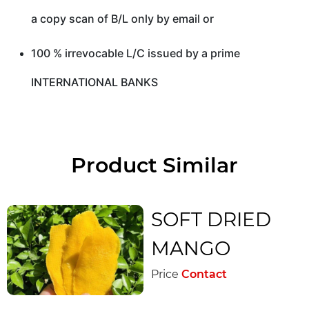
a copy scan of B/L only by email or
100 % irrevocable L/C issued by a prime
INTERNATIONAL BANKS
Product Similar
SOFT DRIED
MANGO
Price
Contact