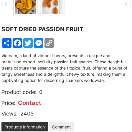
SOFT DRIED PASSION FRUIT
Share
Facebook
Twitter
Messenger
Copy
Link
Vietnam, a land of vibrant flavors, presents a unique and
tantalizing export: soft dry passion fruit snacks. These delightful
treats capture the essence of the tropical fruit, offering a burst of
tangy sweetness and a delightful chewy texture, making them a
captivating option for discerning snackers worldwide.
Product code:
0
Contact
Price:
Views:
2405
Products Information
Comment