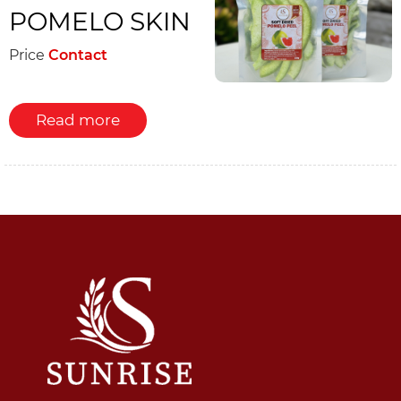
POMELO SKIN
Price
Contact
Read more