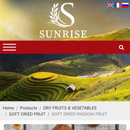
Home
Products
DRY FRUITS & VEGETABLES
SOFT DRIED FRUIT
SOFT DRIED PASSION FRUIT