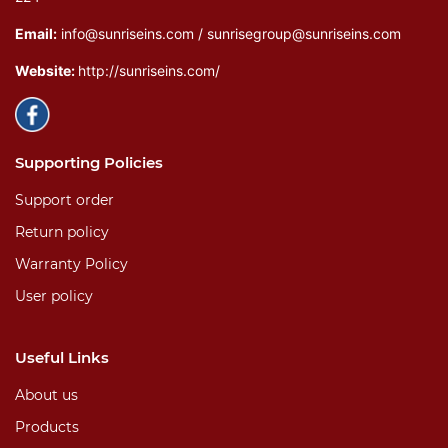
Email:
info@sunriseins.com / sunrisegroup@sunriseins.com
Website:
http://sunriseins.com/
Supporting Policies
Support order
Return policy
Warranty Policy
User policy
Useful Links
About us
Products