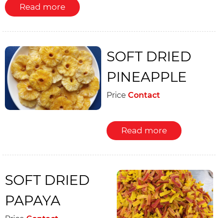
Read more
SOFT DRIED
PINEAPPLE
Price
Contact
Read more
SOFT DRIED
PAPAYA